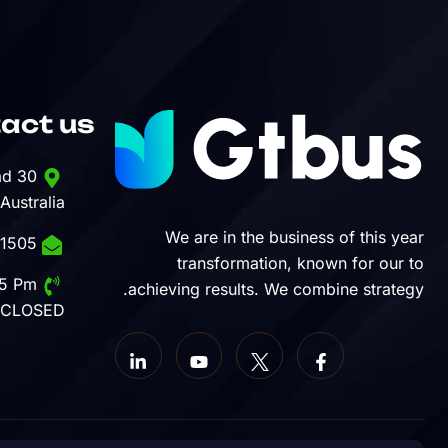
act us
30 Commercial Road
 Australia
We are in the business of this year
1-888-452-1505
transformation, known for our to
Mon - Sat: 8 Am - 5 Pm,
achieving results. We combine strategy.
 CLOSED