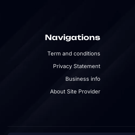
Navigations
Term and conditions
Privacy Statement
Business info
About Site Provider