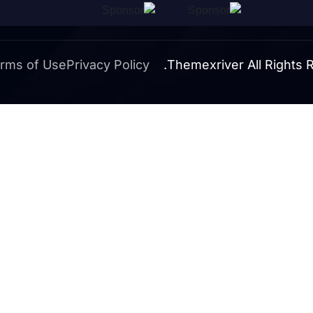
rms of Use
Privacy Policy