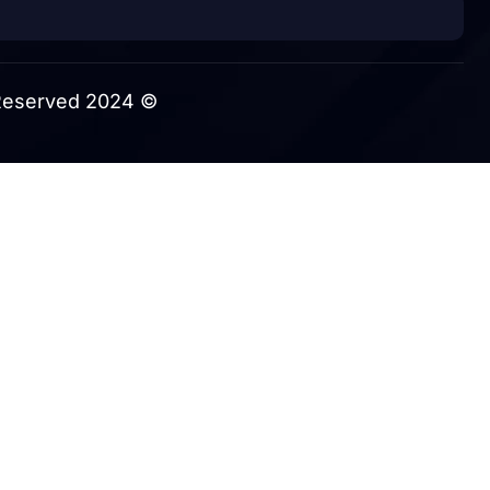
© 2024 Themexriver All Rights Reserved.