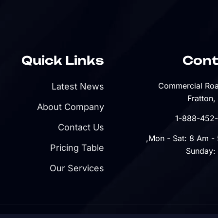
Quick Links
Cont
Latest News
Fratton,
About Company
Contact Us
Pricing Table
Sunday:
Our Services